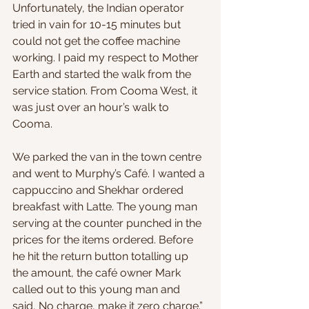
Unfortunately, the Indian operator 
tried in vain for 10-15 minutes but 
could not get the coffee machine 
working. I paid my respect to Mother 
Earth and started the walk from the 
service station. From Cooma West, it 
was just over an hour’s walk to 
Cooma. 
We parked the van in the town centre 
and went to Murphy’s Café. I wanted a 
cappuccino and Shekhar ordered 
breakfast with Latte. The young man 
serving at the counter punched in the 
prices for the items ordered. Before 
he hit the return button totalling up 
the amount, the café owner Mark 
called out to this young man and 
said, No charge, make it zero charge.” 