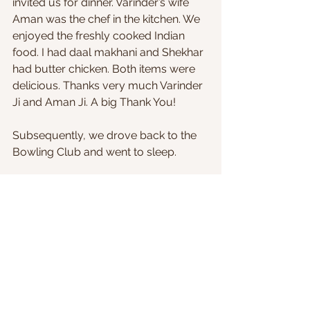
invited us for dinner. Varinder’s wife 
Aman was the chef in the kitchen. We 
enjoyed the freshly cooked Indian 
food. I had daal makhani and Shekhar 
had butter chicken. Both items were 
delicious. Thanks very much Varinder 
Ji and Aman Ji. A big Thank You!
Subsequently, we drove back to the 
Bowling Club and went to sleep.