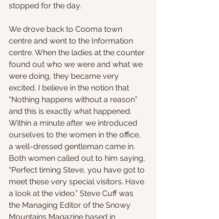
stopped for the day.
We drove back to Cooma town 
centre and went to the Information 
centre. When the ladies at the counter 
found out who we were and what we 
were doing, they became very 
excited. I believe in the notion that 
“Nothing happens without a reason” 
and this is exactly what happened. 
Within a minute after we introduced 
ourselves to the women in the office, 
a well-dressed gentleman came in. 
Both women called out to him saying, 
“Perfect timing Steve, you have got to 
meet these very special visitors. Have 
a look at the video.” Steve Cuff was 
the Managing Editor of the Snowy 
Mountains Magazine based in 