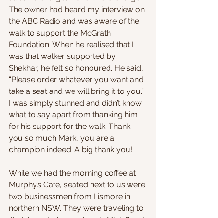
The owner had heard my interview on 
the ABC Radio and was aware of the 
walk to support the McGrath 
Foundation. When he realised that I 
was that walker supported by 
Shekhar, he felt so honoured. He said, 
“Please order whatever you want and 
take a seat and we will bring it to you.” 
I was simply stunned and didn’t know 
what to say apart from thanking him 
for his support for the walk. Thank 
you so much Mark, you are a 
champion indeed. A big thank you!
While we had the morning coffee at 
Murphy’s Cafe, seated next to us were 
two businessmen from Lismore in 
northern NSW. They were traveling to 