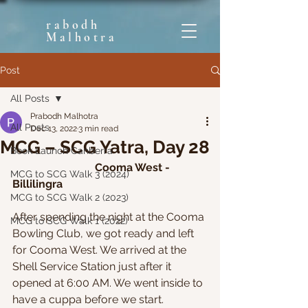
rabodh
Malhotra
Post
All Posts
Prabodh Malhotra
All Posts
Dec 13, 2022
3 min read
MCG – SCG Yatra, Day 28
Book Launch Canberra
Cooma West - 
MCG to SCG Walk 3 (2024)
Billilingra
MCG to SCG Walk 2 (2023)
After spending the night at the Cooma 
MCG to SCG Walk 1 (2022)
Bowling Club, we got ready and left 
for Cooma West. We arrived at the 
Shell Service Station just after it 
opened at 6:00 AM. We went inside to 
have a cuppa before we start. 