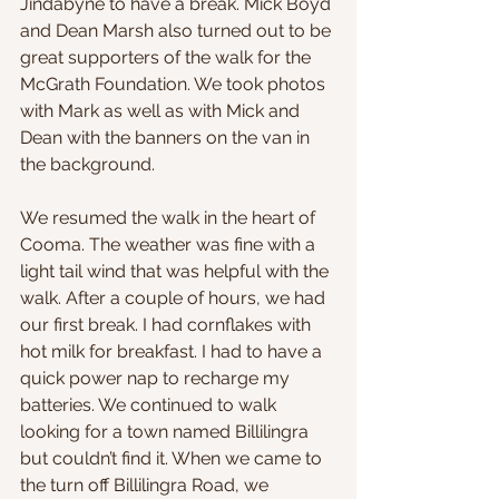
Jindabyne to have a break. Mick Boyd 
and Dean Marsh also turned out to be 
great supporters of the walk for the 
McGrath Foundation. We took photos 
with Mark as well as with Mick and 
Dean with the banners on the van in 
the background.
We resumed the walk in the heart of 
Cooma. The weather was fine with a 
light tail wind that was helpful with the 
walk. After a couple of hours, we had 
our first break. I had cornflakes with 
hot milk for breakfast. I had to have a 
quick power nap to recharge my 
batteries. We continued to walk 
looking for a town named Billilingra 
but couldn’t find it. When we came to 
the turn off Billilingra Road, we 