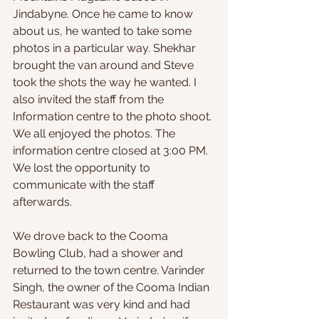
Jindabyne. Once he came to know 
about us, he wanted to take some 
photos in a particular way. Shekhar 
brought the van around and Steve 
took the shots the way he wanted. I 
also invited the staff from the 
Information centre to the photo shoot. 
We all enjoyed the photos. The 
information centre closed at 3:00 PM. 
We lost the opportunity to 
communicate with the staff 
afterwards.
We drove back to the Cooma 
Bowling Club, had a shower and 
returned to the town centre. Varinder 
Singh, the owner of the Cooma Indian 
Restaurant was very kind and had 