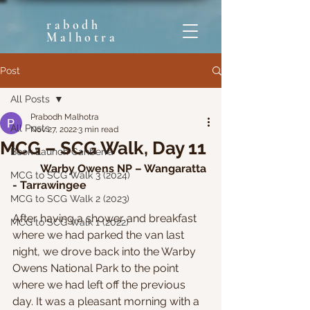
rabodh
Malhotra
Post
All Posts
Prabodh Malhotra
All Posts
Nov 27, 2022
3 min read
MCG – SCG Walk, Day 11
Book Launch Canberra
Warby Owens NP – Wangaratta 
MCG to SCG Walk 3 (2024)
- Tarrawingee
MCG to SCG Walk 2 (2023)
After having a shower and breakfast 
MCG to SCG Walk 1 (2022)
where we had parked the van last 
night, we drove back into the Warby 
Owens National Park to the point 
where we had left off the previous 
day. It was a pleasant morning with a 