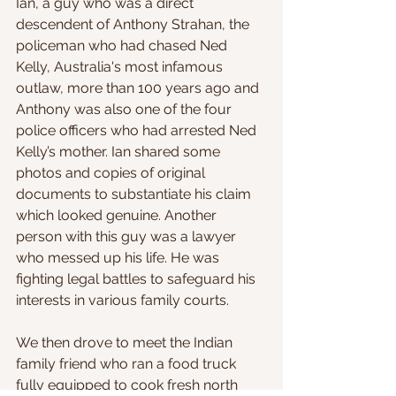
Ian, a guy who was a direct 
descendent of Anthony Strahan, the 
policeman who had chased Ned 
Kelly, Australia's most infamous 
outlaw, more than 100 years ago and 
Anthony was also one of the four 
police officers who had arrested Ned 
Kelly’s mother. Ian shared some 
photos and copies of original 
documents to substantiate his claim 
which looked genuine. Another 
person with this guy was a lawyer 
who messed up his life. He was 
fighting legal battles to safeguard his 
interests in various family courts.
We then drove to meet the Indian 
family friend who ran a food truck 
fully equipped to cook fresh north 