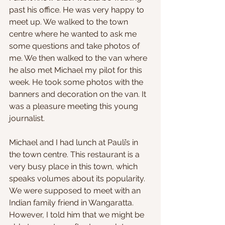
past his office. He was very happy to 
meet up. We walked to the town 
centre where he wanted to ask me 
some questions and take photos of 
me. We then walked to the van where 
he also met Michael my pilot for this 
week. He took some photos with the 
banners and decoration on the van. It 
was a pleasure meeting this young 
journalist.
Michael and I had lunch at Pauli’s in 
the town centre. This restaurant is a 
very busy place in this town, which 
speaks volumes about its popularity. 
We were supposed to meet with an 
Indian family friend in Wangaratta. 
However, I told him that we might be 