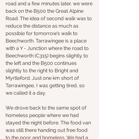
road and a few minutes later, we were 
back on the B500 the Great Alpine 
Road. The idea of second walk was to 
reduce the distance as much as 
possible for tomorrow’s walk to 
Beechworth. Tarrawingee is a place 
with a Y - Junction where the road to 
Beechworth (C315) begins slightly to 
the left and the B500 continues 
slightly to the right to Bright and 
Myrtleford. Just one km short of 
Tarrawingee, I was getting tired, so 
we called it a day. 
We drove back to the same spot of 
homeless people where we had 
stayed the night before. The food van 
was still there handing out free food 
to the poor and homeless. We had a 