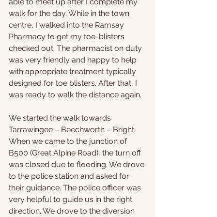
able to meet up after I complete my 
walk for the day. While in the town 
centre, I walked into the Ramsay 
Pharmacy to get my toe-blisters 
checked out. The pharmacist on duty 
was very friendly and happy to help 
with appropriate treatment typically 
designed for toe blisters. After that, I 
was ready to walk the distance again.
We started the walk towards 
Tarrawingee – Beechworth – Bright. 
When we came to the junction of 
B500 (Great Alpine Road), the turn off 
was closed due to flooding. We drove 
to the police station and asked for 
their guidance. The police officer was 
very helpful to guide us in the right 
direction. We drove to the diversion 