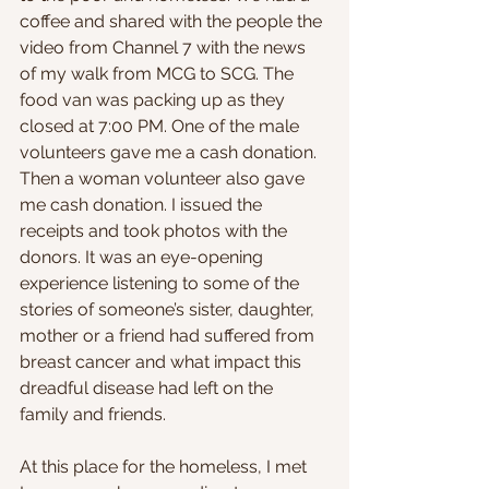
coffee and shared with the people the 
video from Channel 7 with the news 
of my walk from MCG to SCG. The 
food van was packing up as they 
closed at 7:00 PM. One of the male 
volunteers gave me a cash donation. 
Then a woman volunteer also gave 
me cash donation. I issued the 
receipts and took photos with the 
donors. It was an eye-opening 
experience listening to some of the 
stories of someone’s sister, daughter, 
mother or a friend had suffered from 
breast cancer and what impact this 
dreadful disease had left on the 
family and friends.
At this place for the homeless, I met 