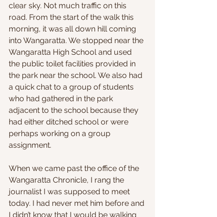
clear sky. Not much traffic on this 
road. From the start of the walk this 
morning, it was all down hill coming 
into Wangaratta. We stopped near the 
Wangaratta High School and used 
the public toilet facilities provided in 
the park near the school. We also had 
a quick chat to a group of students 
who had gathered in the park 
adjacent to the school because they 
had either ditched school or were 
perhaps working on a group 
assignment.
When we came past the office of the 
Wangaratta Chronicle, I rang the 
journalist I was supposed to meet 
today. I had never met him before and 
I didn’t know that I would be walking 