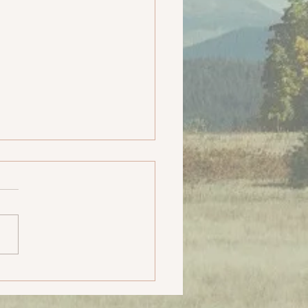
- SCG Yatra, The
max