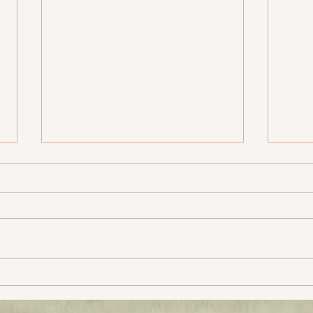
MCG – SCG Yatra, Post
MCG 
Climax
Cli