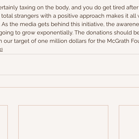
rtainly taxing on the body, and you do get tired afte
total strangers with a positive approach makes it all
 As the media gets behind this initiative, the awaren
 going to grow exponentially. The donations should b
h our target of one million dollars for the McGrath Fo
2)