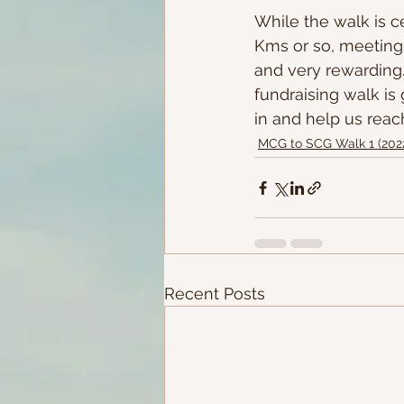
While the walk is ce
Kms or so, meeting 
and very rewarding.
fundraising walk is
in and help us reac
MCG to SCG Walk 1 (202
Recent Posts