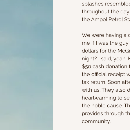
splashes resembled
throughout the day'
the Ampol Petrol St
We were having a c
me if I was the guy
dollars for the Mc
night? I said, yeah
$50 cash donation f
the official receipt
tax return. Soon aft
with us. They also d
heartwarming to see
the noble cause. Th
provides through th
community. 