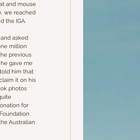
cat and mouse 
e, we reached 
d the IGA.
 and asked 
ne million 
he previous 
, he gave me 
told him that 
laim it on his 
ook photos 
quite 
onation for 
 Foundation 
the Australian 