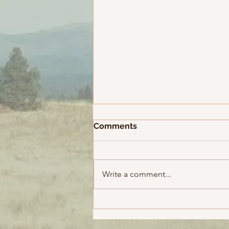
MCG - SCG Yatra, Day 55
Comments
Back to Melbourne Shekhar and
I had a reasonably good sleep
considering the built-up
Write a comment...
momentum and the incredible
experience we had just...