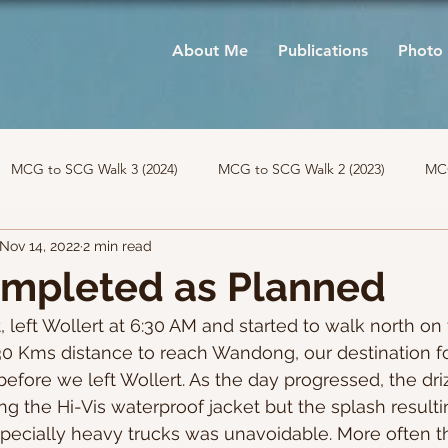
About Me
Publications
Photo 
MCG to SCG Walk 3 (2024)
MCG to SCG Walk 2 (2023)
MCG
Nov 14, 2022
2 min read
ompleted as Planned
t, left Wollert at 6:30 AM and started to walk north on
30 Kms distance to reach Wandong, our destination for
before we left Wollert. As the day progressed, the dri
ing the Hi-Vis waterproof jacket but the splash result
pecially heavy trucks was unavoidable. More often th