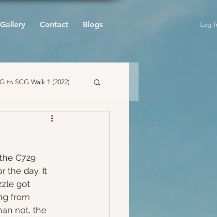
Log I
Gallery
Contact
Blogs
 to SCG Walk 1 (2022)
 the C729 
 the day. It 
zzle got 
ing from 
an not, the 