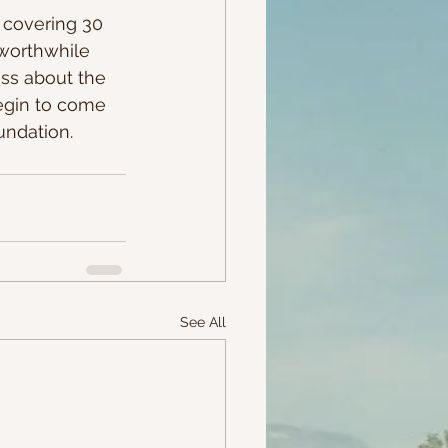
r covering 30 
 worthwhile 
ess about the 
egin to come 
undation.
See All