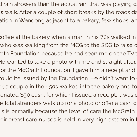
 rain showers than the actual rain that was playing 
s walk. After a couple of short breaks by the roadsid
ation in Wandong adjacent to a bakery, few shops, an
offee at the bakery when a man in his 70s walked in
 who was walking from the MCG to the SCG to raise o
Grath Foundation because he had seen me on the TV t
. He wanted to take a photo with me and straight after
or the McGrath Foundation. I gave him a receipt and 
 would be issued by the Foundation. He didn't want to c
er, a couple in their 50s walked into the bakery and t
onated $50 cash, for which I issued a receipt. It was 
 total strangers walk up for a photo or offer a cash d
is is primarily because the level of care the McGrath
eir breast care nurses is held in very high esteem in 