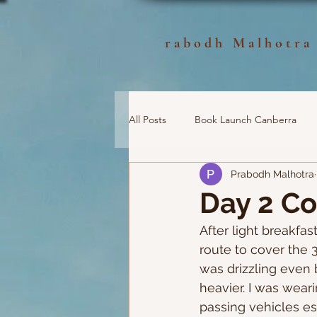
rabodh Malhotra
All Posts
Book Launch Canberra
Prabodh Malhotra
Day 2 C
After light breakfas
route to cover the 
was drizzling even 
heavier. I was wear
passing vehicles es