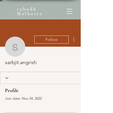
rabodh
Malhotra
More actions
Follow
sarbjit.angrish
sarbjit.angrish
Profile
Join date: Nov 24, 2022