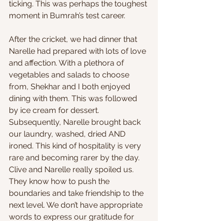
ticking. This was perhaps the toughest 
moment in Bumrah’s test career.
After the cricket, we had dinner that 
Narelle had prepared with lots of love 
and affection. With a plethora of 
vegetables and salads to choose 
from, Shekhar and I both enjoyed 
dining with them. This was followed 
by ice cream for dessert. 
Subsequently, Narelle brought back 
our laundry, washed, dried AND 
ironed. This kind of hospitality is very 
rare and becoming rarer by the day. 
Clive and Narelle really spoiled us. 
They know how to push the 
boundaries and take friendship to the 
next level. We don’t have appropriate 
words to express our gratitude for 