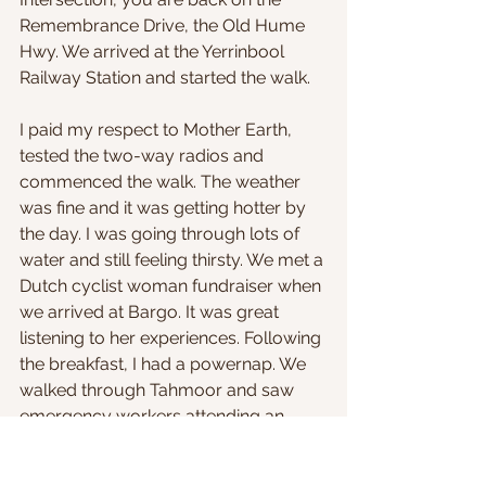
Remembrance Drive, the Old Hume 
Hwy. We arrived at the Yerrinbool 
Railway Station and started the walk.
I paid my respect to Mother Earth, 
tested the two-way radios and 
commenced the walk. The weather 
was fine and it was getting hotter by 
the day. I was going through lots of 
water and still feeling thirsty. We met a 
Dutch cyclist woman fundraiser when 
we arrived at Bargo. It was great 
listening to her experiences. Following 
the breakfast, I had a powernap. We 
walked through Tahmoor and saw 
emergency workers attending an 
incident on the footpath before 
entering the outskirts of Picton. We 