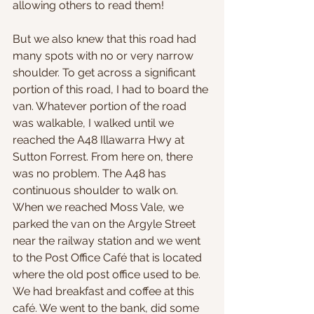
allowing others to read them!
But we also knew that this road had 
many spots with no or very narrow 
shoulder. To get across a significant 
portion of this road, I had to board the 
van. Whatever portion of the road 
was walkable, I walked until we 
reached the A48 Illawarra Hwy at 
Sutton Forrest. From here on, there 
was no problem. The A48 has 
continuous shoulder to walk on. 
When we reached Moss Vale, we 
parked the van on the Argyle Street 
near the railway station and we went 
to the Post Office Café that is located 
where the old post office used to be. 
We had breakfast and coffee at this 
café. We went to the bank, did some 