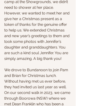
camp at the Showgrounds, we didn’t 
need to shower at her place. 
However, we wanted to meet her and 
give her a Christmas present as a 
token of thanks for the genuine offer 
to help us. We extended Christmas 
and new year’s greetings to them and 
took some photos with Jennifer’s 
daughter and granddaughters. You 
are such a kind soul Jennifer. You are 
simply amazing. A big thank you!
We drove to Bundanoon to join Pam 
and Brian for Christmas lunch. 
Without having met us ever before, 
they had invited us last year as well. 
On our second walk in 2023, we came 
through Boorowa (NSW) where we 
met Dean Franklin who has been a 