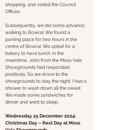
shopping, and visited the Council 
Offices.
Subsequently, we did some advance 
walking to Bowral. We found a 
parking place for two hours in the 
centre of Bowral. We opted for a 
bakery to have lunch. In the 
meantime, John from the Moss Vale 
Showgrounds had responded 
positively. So we drove to the 
showgrounds to stay the night. I had a 
shower to wash down all the sweat. 
We made some sandwiches for 
dinner and went to sleep.
Wednesday 25 December 2024: 
Christmas Day – Rest Day at Moss 
Vale Showgrounds