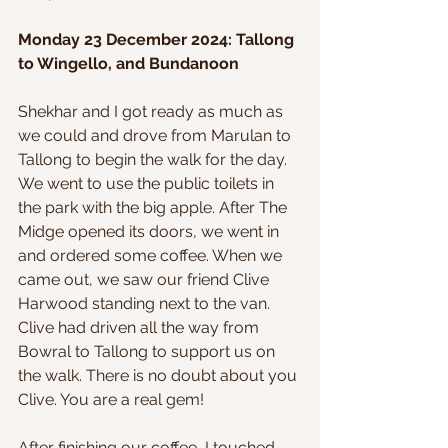
Monday 23 December 2024: Tallong 
to Wingello, and Bundanoon
Shekhar and I got ready as much as 
we could and drove from Marulan to 
Tallong to begin the walk for the day. 
We went to use the public toilets in 
the park with the big apple. After The 
Midge opened its doors, we went in 
and ordered some coffee. When we 
came out, we saw our friend Clive 
Harwood standing next to the van. 
Clive had driven all the way from 
Bowral to Tallong to support us on 
the walk. There is no doubt about you 
Clive. You are a real gem!
After finishing our coffee, I touched 