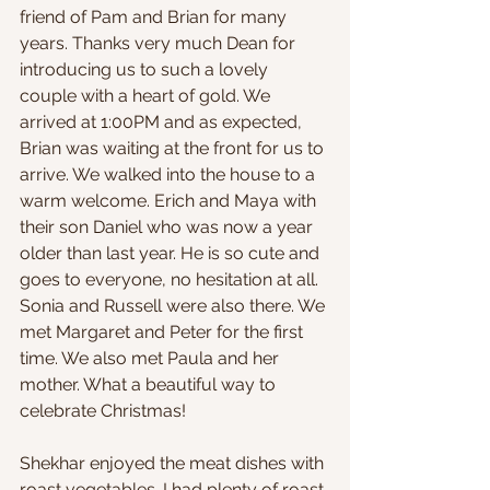
friend of Pam and Brian for many 
years. Thanks very much Dean for 
introducing us to such a lovely 
couple with a heart of gold. We 
arrived at 1:00PM and as expected, 
Brian was waiting at the front for us to 
arrive. We walked into the house to a 
warm welcome. Erich and Maya with 
their son Daniel who was now a year 
older than last year. He is so cute and 
goes to everyone, no hesitation at all. 
Sonia and Russell were also there. We 
met Margaret and Peter for the first 
time. We also met Paula and her 
mother. What a beautiful way to 
celebrate Christmas!
Shekhar enjoyed the meat dishes with 
roast vegetables. I had plenty of roast 