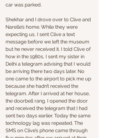
car was parked.
Shekhar and I drove over to Clive and 
Narelle’s home. While they were 
expecting us, I sent Clive a text 
message before we left the museum 
but he never received it. I told Clive of 
how in the 1980s, I sent my sister in 
Delhi a telegram advising that I would 
be arriving there two days later. No 
one came to the airport to pick me up 
because she hadn’t received the 
telegram. After I arrived at her house, 
the doorbell rang. I opened the door 
and received the telegram that I had 
sent two days earlier. Today the same 
technology lag was repeated. The 
SMS on Clive’s phone came through 
five minutes after we arrived at their 