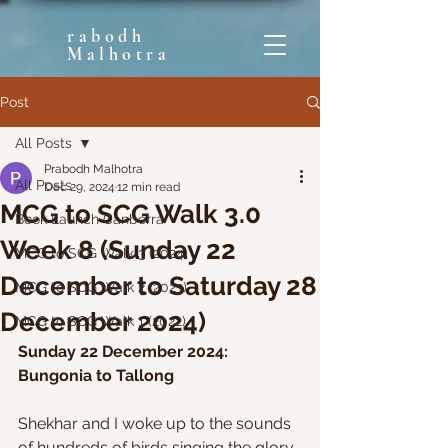
rabodh
Malhotra
Post
All Posts
Prabodh Malhotra
All Posts
Dec 29, 2024
12 min read
MCG to SCG Walk 3.0
Book Launch Canberra
Week 8 (Sunday 22
MCG to SCG Walk 3 (2024)
December to Saturday 28
MCG to SCG Walk 2 (2023)
December 2024)
MCG to SCG Walk 1 (2022)
Sunday 22 December 2024: 
Bungonia to Tallong
Shekhar and I woke up to the sounds 
of hundreds of birds singing the glory 