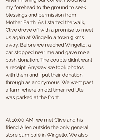
my forehead to the ground to seek 
blessings and permission from 
Mother Earth. As I started the walk, 
Clive drove off with a promise to meet 
us again at Wingello a town 9 kms 
away. Before we reached Wingello, a 
car stopped near me and gave me a 
cash donation. The couple didn’t want 
a receipt. Anyway we took photos 
with them and I put their donation 
through as anonymous. We went past 
a farm where an old timer red Ute 
was parked at the front.
At 10:00 AM, we met Clive and his 
friend Allen outside the only general 
store cum café in Wingello. We also 