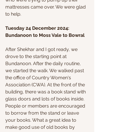
mattresses came over. We were glad 
to help.
Tuesday 24 December 2024: 
Bundanoon to Moss Vale to Bowral
After Shekhar and I got ready, we 
drove to the starting point at 
Bundanoon. After the daily routine, 
we started the walk. We walked past 
the office of Country Women's 
Association (CWA). At the front of the 
building, there was a book stand with 
glass doors and lots of books inside. 
People or members are encouraged 
to borrow from the stand or leave 
your books. What a great idea to 
make good use of old books by 