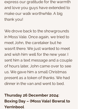
express our gratitude for the warmth 
and love you guys have extended to 
make our walk worthwhile. A big 
thank you!
We drove back to the showgrounds 
in Moss Vale. Once again, we tried to 
meet John, the caretaker but he 
wasn’t there. We just wanted to meet 
and wish him well for the new year. I 
sent him a text message and a couple 
of hours later, John came over to see 
us. We gave him a small Christmas 
present as a token of thanks. We had 
dinner in the van and went to bed.
Thursday 26 December 2024: 
Boxing Day – (Moss Vale) Bowral to 
Yerrinbool