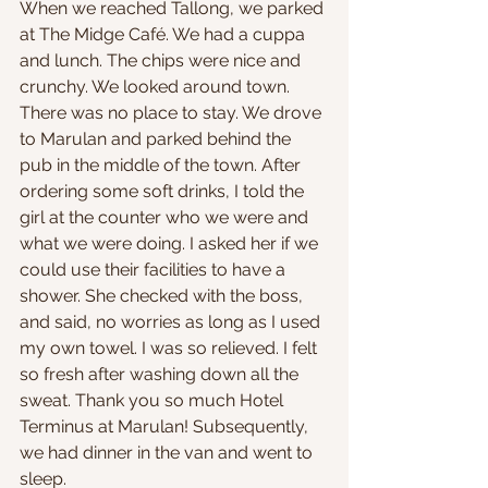
When we reached Tallong, we parked 
at The Midge Café. We had a cuppa 
and lunch. The chips were nice and 
crunchy. We looked around town. 
There was no place to stay. We drove 
to Marulan and parked behind the 
pub in the middle of the town. After 
ordering some soft drinks, I told the 
girl at the counter who we were and 
what we were doing. I asked her if we 
could use their facilities to have a 
shower. She checked with the boss, 
and said, no worries as long as I used 
my own towel. I was so relieved. I felt 
so fresh after washing down all the 
sweat. Thank you so much Hotel 
Terminus at Marulan! Subsequently, 
we had dinner in the van and went to 
sleep.