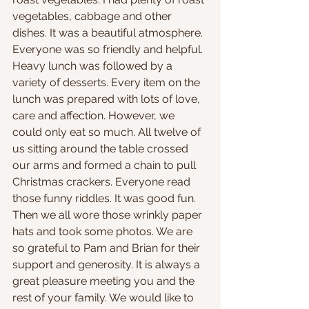
vegetables, cabbage and other 
dishes. It was a beautiful atmosphere. 
Everyone was so friendly and helpful. 
Heavy lunch was followed by a 
variety of desserts. Every item on the 
lunch was prepared with lots of love, 
care and affection. However, we 
could only eat so much. All twelve of 
us sitting around the table crossed 
our arms and formed a chain to pull 
Christmas crackers. Everyone read 
those funny riddles. It was good fun. 
Then we all wore those wrinkly paper 
hats and took some photos. We are 
so grateful to Pam and Brian for their 
support and generosity. It is always a 
great pleasure meeting you and the 
rest of your family. We would like to 