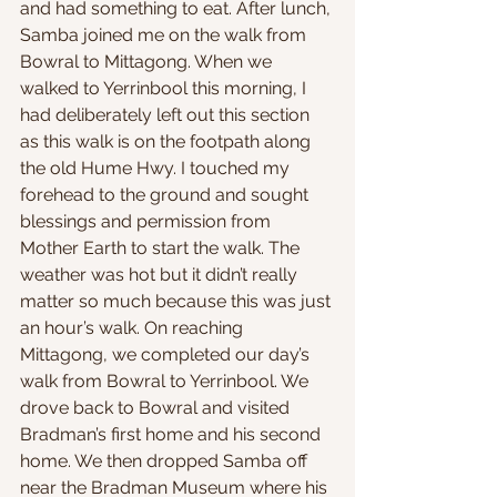
and had something to eat. After lunch, 
Samba joined me on the walk from 
Bowral to Mittagong. When we 
walked to Yerrinbool this morning, I 
had deliberately left out this section 
as this walk is on the footpath along 
the old Hume Hwy. I touched my 
forehead to the ground and sought 
blessings and permission from 
Mother Earth to start the walk. The 
weather was hot but it didn’t really 
matter so much because this was just 
an hour’s walk. On reaching 
Mittagong, we completed our day’s 
walk from Bowral to Yerrinbool. We 
drove back to Bowral and visited 
Bradman’s first home and his second 
home. We then dropped Samba off 
near the Bradman Museum where his 