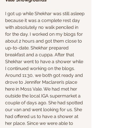
I got up while Shekhar was still asleep 
because it was a complete rest day 
with absolutely no walk penciled in 
for the day. I worked on my blogs for 
about 2 hours and got them close to 
up-to-date. Shekhar prepared 
breakfast and a cuppa. After that 
Shekhar went to have a shower while 
I continued working on the blogs. 
Around 11:30, we both got ready and 
drove to Jennifer Maclaren’s place 
here in Moss Vale. We had met her 
outside the local IGA supermarket a 
couple of days ago. She had spotted 
our van and went looking for us. She 
had offered us to have a shower at 
her place. Since we were able to 