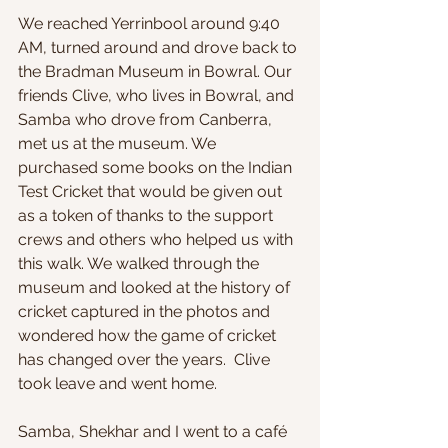
We reached Yerrinbool around 9:40 
AM, turned around and drove back to 
the Bradman Museum in Bowral. Our 
friends Clive, who lives in Bowral, and 
Samba who drove from Canberra, 
met us at the museum. We 
purchased some books on the Indian 
Test Cricket that would be given out 
as a token of thanks to the support 
crews and others who helped us with 
this walk. We walked through the 
museum and looked at the history of 
cricket captured in the photos and 
wondered how the game of cricket 
has changed over the years.  Clive 
took leave and went home.
Samba, Shekhar and I went to a café 