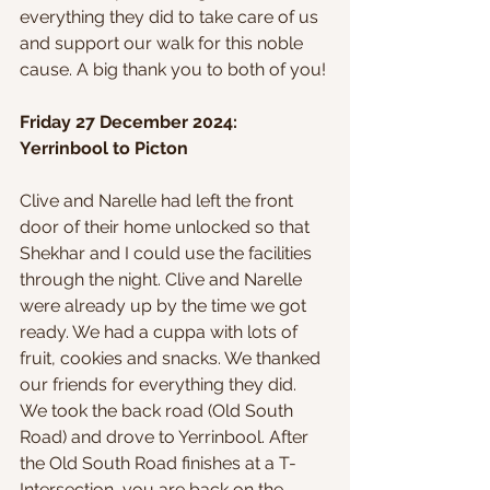
everything they did to take care of us 
and support our walk for this noble 
cause. A big thank you to both of you!
Friday 27 December 2024: 
Yerrinbool to Picton
Clive and Narelle had left the front 
door of their home unlocked so that 
Shekhar and I could use the facilities 
through the night. Clive and Narelle 
were already up by the time we got 
ready. We had a cuppa with lots of 
fruit, cookies and snacks. We thanked 
our friends for everything they did. 
We took the back road (Old South 
Road) and drove to Yerrinbool. After 
the Old South Road finishes at a T-
Intersection, you are back on the 