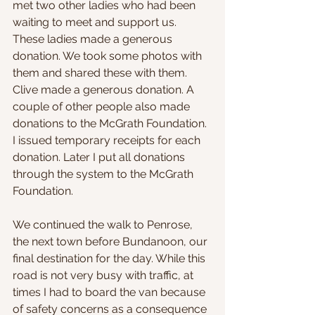
met two other ladies who had been 
waiting to meet and support us. 
These ladies made a generous 
donation. We took some photos with 
them and shared these with them. 
Clive made a generous donation. A 
couple of other people also made 
donations to the McGrath Foundation. 
I issued temporary receipts for each 
donation. Later I put all donations 
through the system to the McGrath 
Foundation.
We continued the walk to Penrose, 
the next town before Bundanoon, our 
final destination for the day. While this 
road is not very busy with traffic, at 
times I had to board the van because 
of safety concerns as a consequence 