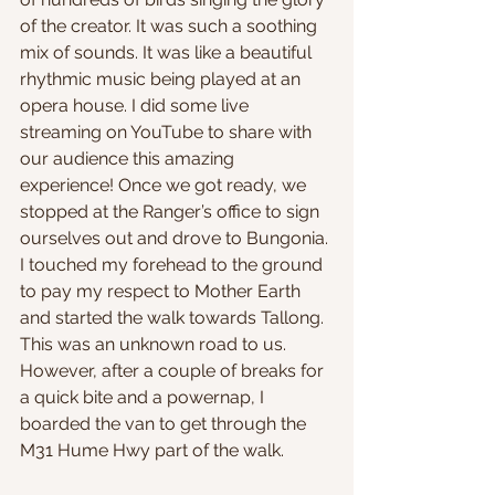
of the creator. It was such a soothing 
mix of sounds. It was like a beautiful 
rhythmic music being played at an 
opera house. I did some live 
streaming on YouTube to share with 
our audience this amazing 
experience! Once we got ready, we 
stopped at the Ranger’s office to sign 
ourselves out and drove to Bungonia. 
I touched my forehead to the ground 
to pay my respect to Mother Earth 
and started the walk towards Tallong. 
This was an unknown road to us. 
However, after a couple of breaks for 
a quick bite and a powernap, I 
boarded the van to get through the 
M31 Hume Hwy part of the walk.