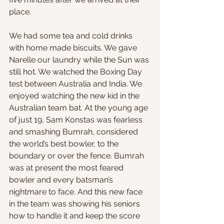
place.
We had some tea and cold drinks 
with home made biscuits. We gave 
Narelle our laundry while the Sun was 
still hot. We watched the Boxing Day 
test between Australia and India. We 
enjoyed watching the new kid in the 
Australian team bat. At the young age 
of just 19, Sam Konstas was fearless 
and smashing Bumrah, considered 
the world’s best bowler, to the 
boundary or over the fence. Bumrah 
was at present the most feared 
bowler and every batsman’s 
nightmare to face. And this new face 
in the team was showing his seniors 
how to handle it and keep the score 