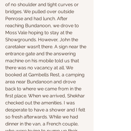
of no shoulder and tight curves or 
bridges. We pulled over outside 
Penrose and had lunch. After 
reaching Bundanoon, we drove to 
Moss Vale hoping to stay at the 
Showgrounds. However, John the 
caretaker wasn’t there. A sign near the 
entrance gate and the answering 
machine on his mobile told us that 
there was no vacancy at all. We 
booked at Gambells Rest, a camping 
area near Bundanoon and drove 
back to where we came from in the 
first place. When we arrived, Shekhar 
checked out the amenities. I was 
desperate to have a shower and I felt 
so fresh afterwards. While we had 
dinner in the van, a French couple, 
who were trying to pump up their 