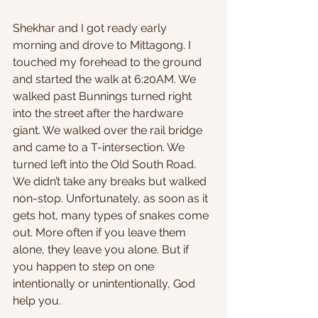
Shekhar and I got ready early 
morning and drove to Mittagong. I 
touched my forehead to the ground 
and started the walk at 6:20AM. We 
walked past Bunnings turned right 
into the street after the hardware 
giant. We walked over the rail bridge 
and came to a T-intersection. We 
turned left into the Old South Road. 
We didn’t take any breaks but walked 
non-stop. Unfortunately, as soon as it 
gets hot, many types of snakes come 
out. More often if you leave them 
alone, they leave you alone. But if 
you happen to step on one 
intentionally or unintentionally, God 
help you.